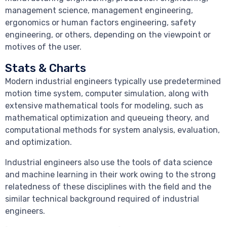
management science, management engineering,
ergonomics or human factors engineering, safety
engineering, or others, depending on the viewpoint or
motives of the user.
Stats & Charts
Modern industrial engineers typically use predetermined
motion time system, computer simulation, along with
extensive mathematical tools for modeling, such as
mathematical optimization and queueing theory, and
computational methods for system analysis, evaluation,
and optimization.
Industrial engineers also use the tools of data science
and machine learning in their work owing to the strong
relatedness of these disciplines with the field and the
similar technical background required of industrial
engineers.