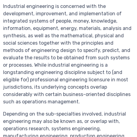
Industrial engineering is concerned with the
development, improvement, and implementation of
integrated systems of people, money, knowledge,
information, equipment, energy, materials, analysis and
synthesis, as well as the mathematical, physical and
social sciences together with the principles and
methods of engineering design to specify, predict, and
evaluate the results to be obtained from such systems
or processes. While industrial engineering is a
longstanding engineering discipline subject to (and
eligible for) professional engineering licensure in most
jurisdictions, its underlying concepts overlap
considerably with certain business-oriented disciplines
such as operations management.
Depending on the sub-specialties involved, industrial
engineering may also be known as, or overlap with,
operations research, systems engineering,
manufacturing engineering, production engineering,