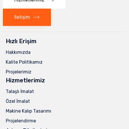
İletişim
Hızlı Erişim
Hakkımızda
Kalite Politikamız
Projelerimiz
Hizmetlerimiz
Talaşlı İmalat
Özel İmalat
Makine Kalıp Tasarımı
Projelendirme