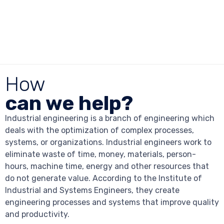
How
can we help?
Industrial engineering is a branch of engineering which
deals with the optimization of complex processes,
systems, or organizations. Industrial engineers work to
eliminate waste of time, money, materials, person-
hours, machine time, energy and other resources that
do not generate value. According to the Institute of
Industrial and Systems Engineers, they create
engineering processes and systems that improve quality
and productivity.