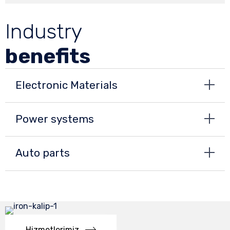
Industry
benefits
Electronic Materials
Power systems
Auto parts
Hizmetlerimiz