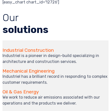
[easy_chart chart_id='12726']
Our
solutions
Industrial Construction
Industriel is a pioneer in design-build specializing in
architecture and construction services.
Mechanical Engineering
Industriel has a brilliant record in responding to complex
customer requirements.
Oil & Gas Energy
We work to reduce air emissions associated with our
operations and the products we deliver.